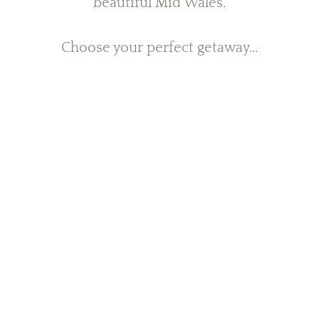
beautiful Mid Wales.
Choose your perfect getaway...