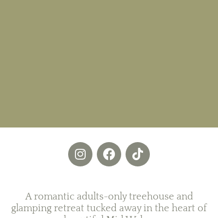
A romantic adults-only treehouse and
glamping retreat tucked away in the heart of